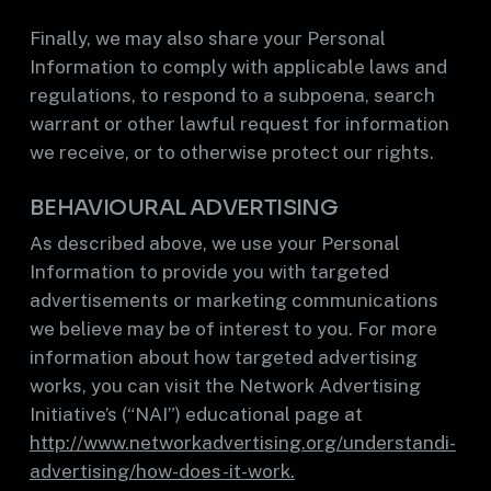
Finally, we may also share your Personal
Information to comply with applicable laws and
regulations, to respond to a subpoena, search
warrant or other lawful request for information
we receive, or to otherwise protect our rights.
BEHAVIOURAL ADVERTISING
As described above, we use your Personal
Information to provide you with targeted
advertisements or marketing communications
we believe may be of interest to you. For more
information about how targeted advertising
works, you can visit the Network Advertising
Initiative’s (“NAI”) educational page at
http://www.networkadvertising.org/understandi-
advertising/how-does-it-work.