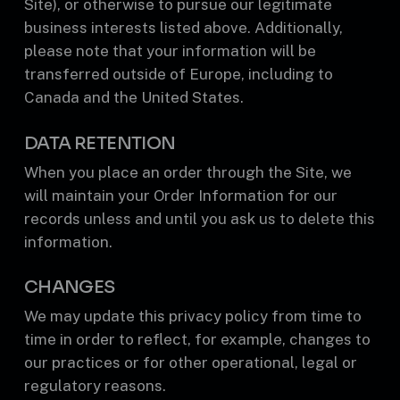
Site), or otherwise to pursue our legitimate
business interests listed above. Additionally,
please note that your information will be
transferred outside of Europe, including to
Canada and the United States.
DATA RETENTION
When you place an order through the Site, we
will maintain your Order Information for our
records unless and until you ask us to delete this
information.
CHANGES
We may update this privacy policy from time to
time in order to reflect, for example, changes to
our practices or for other operational, legal or
regulatory reasons.