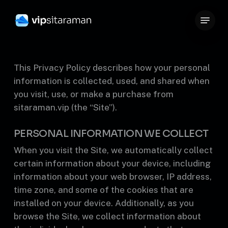
Skip
Menu
to
Close
main
Menu
content
This Privacy Policy describes how your personal
information is collected, used, and shared when
you visit, use, or make a purchase from
sitaraman.vip (the “Site”).
PERSONAL INFORMATION WE COLLECT
When you visit the Site, we automatically collect
certain information about your device, including
information about your web browser, IP address,
time zone, and some of the cookies that are
installed on your device. Additionally, as you
browse the Site, we collect information about