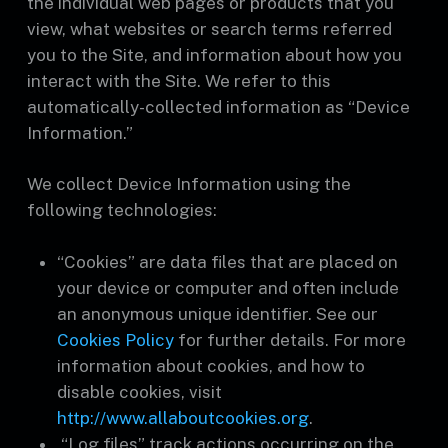
the individual web pages or products that you
view, what websites or search terms referred
you to the Site, and information about how you
interact with the Site. We refer to this
automatically-collected information as “Device
Information.”
We collect Device Information using the
following technologies:
“Cookies” are data files that are placed on
your device or computer and often include
an anonymous unique identifier. See our
Cookies Policy
for further details. For more
information about cookies, and how to
disable cookies, visit
http://www.allaboutcookies.org
.
“Log files” track actions occurring on the