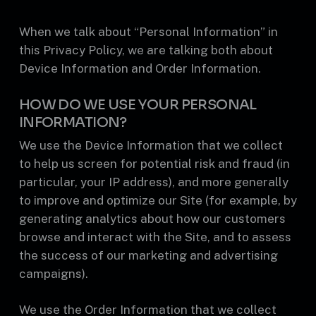
When we talk about “Personal Information” in
this Privacy Policy, we are talking both about
Device Information and Order Information.
HOW DO WE USE YOUR PERSONAL
INFORMATION?
We use the Device Information that we collect
to help us screen for potential risk and fraud (in
particular, your IP address), and more generally
to improve and optimize our Site (for example, by
generating analytics about how our customers
browse and interact with the Site, and to assess
the success of our marketing and advertising
campaigns).
We use the Order Information that we collect