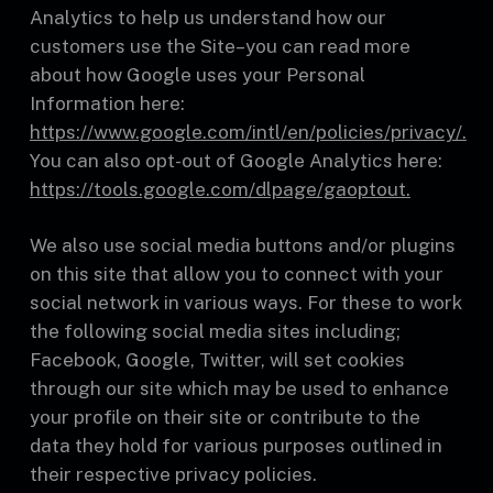
Analytics to help us understand how our
customers use the Site–you can read more
about how Google uses your Personal
Information here:
https://www.google.com/intl/en/policies/privacy/.
You can also opt-out of Google Analytics here:
https://tools.google.com/dlpage/gaoptout.
We also use social media buttons and/or plugins
on this site that allow you to connect with your
social network in various ways. For these to work
the following social media sites including;
Facebook, Google, Twitter, will set cookies
through our site which may be used to enhance
your profile on their site or contribute to the
data they hold for various purposes outlined in
their respective privacy policies.