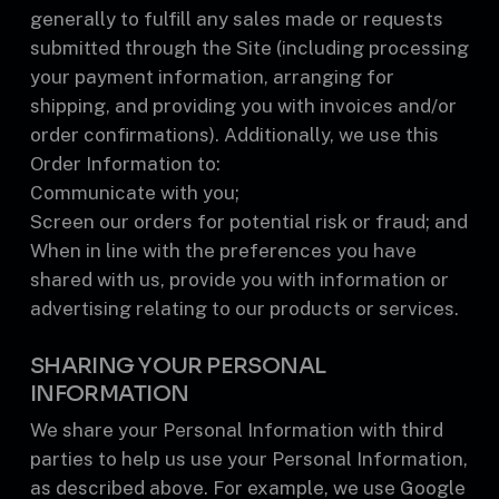
generally to fulfill any sales made or requests
submitted through the Site (including processing
your payment information, arranging for
shipping, and providing you with invoices and/or
order confirmations). Additionally, we use this
Order Information to:
Communicate with you;
Screen our orders for potential risk or fraud; and
When in line with the preferences you have
shared with us, provide you with information or
advertising relating to our products or services.
SHARING YOUR PERSONAL
INFORMATION
We share your Personal Information with third
parties to help us use your Personal Information,
as described above. For example, we use Google