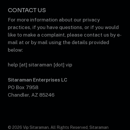
CONTACT US
For more information about our privacy
practices, if you have questions, or if you would
like to make a complaint, please contact us by e-
mail at or by mail using the details provided
below:
help [at] sitaraman [dot] vip
Sitaraman Enterprises LC
PO Box 7958
Chandler, AZ 85246
© 2026 Vip Sitaraman. All Rights Reserved, Sitaraman