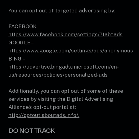
You can opt out of targeted advertising by:
FACEBOOK –
https://www.facebook.com/settings/?tab=ads
GOOGLE –
https://www.google.com/settings/ads/anonymous
BING –
https://advertise.bingads.microsoft.com/en-
us/resources/policies/personalized-ads
Additionally, you can opt out of some of these
services by visiting the Digital Advertising
Alliance’s opt-out portal at:
http://optout.aboutads.info/.
DO NOT TRACK