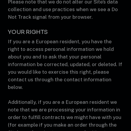
Please note that we do not alter our Site’s data
collection and use practices when we see a Do
Not Track signal from your browser.
YOUR RIGHTS
If you are a European resident, you have the
right to access personal information we hold
about you and to ask that your personal
information be corrected, updated, or deleted. If
you would like to exercise this right, please
contact us through the contact information
below.
Additionally, if you are a European resident we
note that we are processing your information in
order to fulfill contracts we might have with you
(for example if you make an order through the