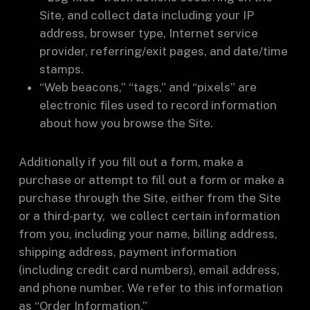
Site, and collect data including your IP
address, browser type, Internet service
provider, referring/exit pages, and date/time
stamps.
“Web beacons,” “tags,” and “pixels” are
electronic files used to record information
about how you browse the Site.
Additionally if you fill out a form, make a
purchase or attempt to fill out a form or make a
purchase through the Site, either from the Site
or a third-party, we collect certain information
from you, including your name, billing address,
shipping address, payment information
(including credit card numbers), email address,
and phone number. We refer to this information
as “Order Information.”