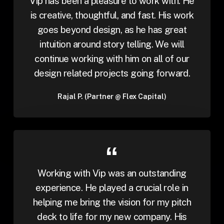
Vip has been a pleasure to work with. He
is creative, thoughtful, and fast. His work
goes beyond design, as he has great
intuition around story telling. We will
continue working with him on all of our
design related projects going forward.
Rajal P. (Partner @ Flex Capital)
Working with Vip was an outstanding
experience. He played a crucial role in
helping me bring the vision for my pitch
deck to life for my new company. His