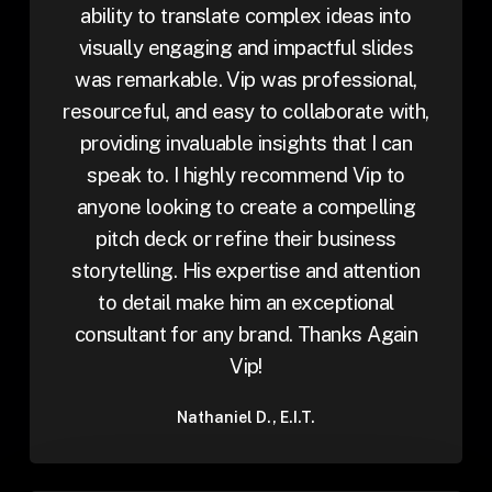
ability to translate complex ideas into
visually engaging and impactful slides
was remarkable. Vip was professional,
resourceful, and easy to collaborate with,
providing invaluable insights that I can
speak to. I highly recommend Vip to
anyone looking to create a compelling
pitch deck or refine their business
storytelling. His expertise and attention
to detail make him an exceptional
consultant for any brand. Thanks Again
Vip!
Nathaniel D., E.I.T.