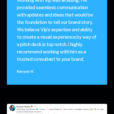
Working with Vip was amazing. He
provided seamless communication
with updates and ideas that would be
the foundation to tell our brand story.
We believe Vip's expertise and ability
to create a visual experience by way of
a pitch deck is top notch. I highly
recommend working with him as a
trusted consultant to your brand.
Kenyon H.