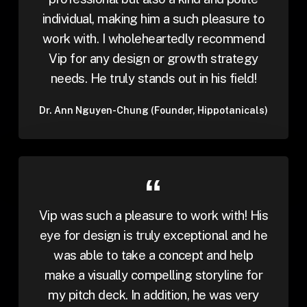
individual, making him a such pleasure to
work with. I wholeheartedly recommend
Vip for any design or growth strategy
needs. He truly stands out in his field!
Dr. Ann Nguyen-Chung (Founder, Hippotanicals)
Vip was such a pleasure to work with! His
eye for design is truly exceptional and he
was able to take a concept and help
make a visually compelling storyline for
my pitch deck. In addition, he was very