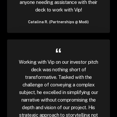
anyone needing assistance with their
deck to work with Vip!
Catalina R. (Partnerships @ Modi)
Working with Vip on our investor pitch
deck was nothing short of
transformative. Tasked with the
challenge of conveying a complex
subject, he excelled in simplifying our
narrative without compromising the
depth and vision of our project. His
strategic approach to storytelling not