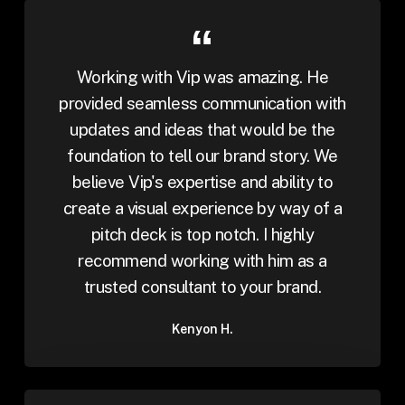
Working with Vip was amazing. He
provided seamless communication with
updates and ideas that would be the
foundation to tell our brand story. We
believe Vip's expertise and ability to
create a visual experience by way of a
pitch deck is top notch. I highly
recommend working with him as a
trusted consultant to your brand.
Kenyon H.