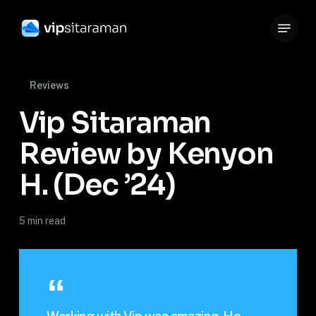
Skip
Menu
to
Close
main
Menu
content
Reviews
Vip Sitaraman
Review by Kenyon
H. (Dec ’24)
5 min read