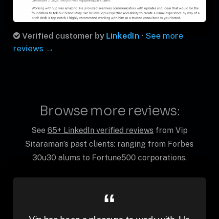
Verified customer by
LinkedIn
•
See more
reviews →
Browse more reviews:
See
65+ LinkedIn verified reviews
from Vip
Sitaraman’s past clients: ranging from Forbes
30u30 alums to Fortune500 corporations.