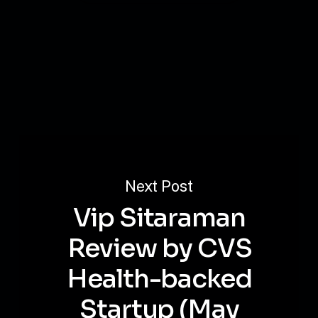
Next Post
Vip Sitaraman
Review by CVS
Health-backed
Startup (May