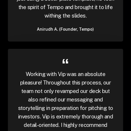
the spirit of Tempo and brought it to life
withing the slides.
Anirudh A. (Founder, Tempo)
Working with Vip was an absolute
pleasure! Throughout this process, our
team not only revamped our deck but
also refined our messaging and
storytelling in preparation for pitching to
investors. Vip is extremely thorough and
detail-oriented. I highly recommend