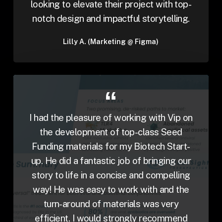
looking to elevate their project with top-
notch design and impactful storytelling.
Lilly A. (Marketing @ Figma)
I had the pleasure of working with Vip on
the development of top-class Seed
Funding materials for my Biotech Start-
up. He did a fantastic job of bringing our
story to life in a concise and compelling
way! He was easy to work with and the
turn-around of materials was very
efficient. I would strongly recommend