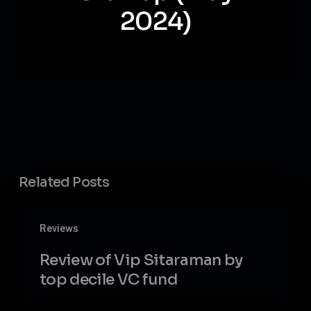
2024)
Related Posts
Review
Reviews
of
Vip
Review of Vip Sitaraman by
Sitaraman
top decile VC fund
by
top