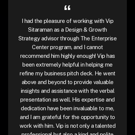
I had the pleasure of working with Vip
Sitaraman as a Design & Growth
Strategy advisor through The Enterprise
Center program, and I cannot
recommend him highly enough! Vip has
been extremely helpful in helping me
refine my business pitch deck. He went
above and beyond to provide valuable
insights and assistance with the verbal
presentation as well. His expertise and
dedication have been invaluable to me,
and I am grateful for the opportunity to
work with him. Vip is not only a talented
professional but also a kind and polite