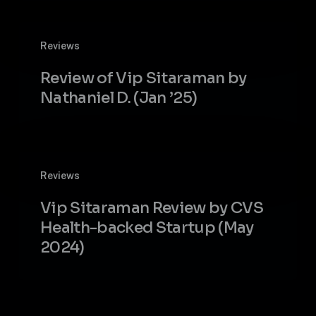
decile
VC
Review
fund
Reviews
of
Vip
Review of Vip Sitaraman by
Sitaraman
Nathaniel D. (Jan ’25)
by
Nathaniel
D.
(Jan
Vip
’25)
Reviews
Sitaraman
Review
Vip Sitaraman Review by CVS
by
Health-backed Startup (May
CVS
2024)
Health-
backed
Startup
(May