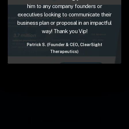
him to any company founders or
executives looking to communicate their
business plan or proposal in an impactful
way! Thank you Vip!
Patrick S. (Founder & CEO, ClearSight
Therapeutics)
See all reviews →