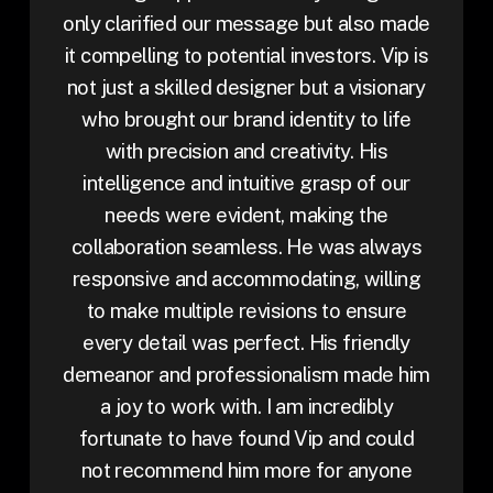
only clarified our message but also made
it compelling to potential investors. Vip is
not just a skilled designer but a visionary
who brought our brand identity to life
with precision and creativity. His
intelligence and intuitive grasp of our
needs were evident, making the
collaboration seamless. He was always
responsive and accommodating, willing
to make multiple revisions to ensure
every detail was perfect. His friendly
demeanor and professionalism made him
a joy to work with. I am incredibly
fortunate to have found Vip and could
not recommend him more for anyone