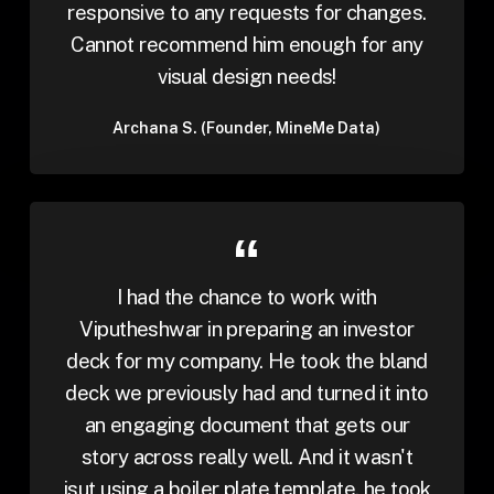
responsive to any requests for changes.
Cannot recommend him enough for any
visual design needs!
Archana S. (Founder, MineMe Data)
I had the chance to work with
Viputheshwar in preparing an investor
deck for my company. He took the bland
deck we previously had and turned it into
an engaging document that gets our
story across really well. And it wasn't
jsut using a boiler plate template, he took