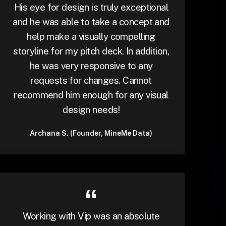
His eye for design is truly exceptional
and he was able to take a concept and
help make a visually compelling
storyline for my pitch deck. In addition,
he was very responsive to any
requests for changes. Cannot
recommend him enough for any visual
design needs!
Archana S. (Founder, MineMe Data)
Working with Vip was an absolute