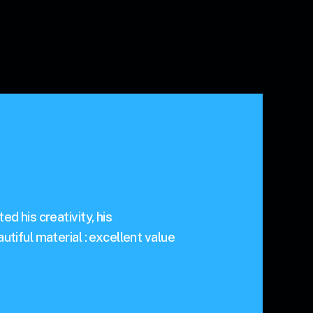
d his creativity, his
utiful material : excellent value