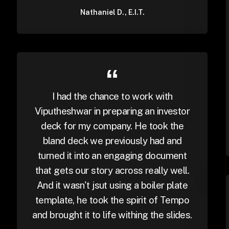
Nathaniel D., E.I.T.
I had the chance to work with
Viputheshwar in preparing an investor
deck for my company. He took the
bland deck we previously had and
turned it into an engaging document
that gets our story across really well.
And it wasn't jsut using a boiler plate
template, he took the spirit of Tempo
and brought it to life withing the slides.