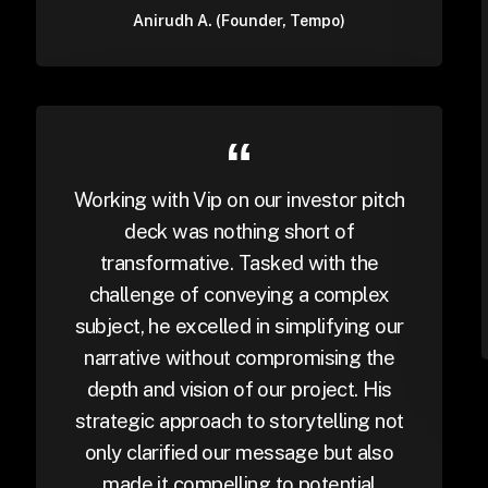
Anirudh A. (Founder, Tempo)
Working with Vip on our investor pitch
deck was nothing short of
transformative. Tasked with the
challenge of conveying a complex
subject, he excelled in simplifying our
narrative without compromising the
depth and vision of our project. His
strategic approach to storytelling not
only clarified our message but also
made it compelling to potential