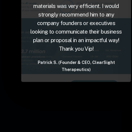
materials was very efficient. I would
strongly recommend him to any
company founders or executives
looking to communicate their business
plan or proposal in an impactful way!
Thank you Vip!
Patrick S. (Founder & CEO, ClearSight
Therapeutics)