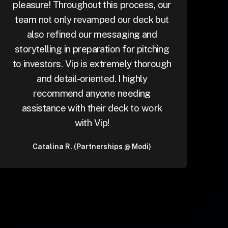
pleasure! Throughout this process, our
team not only revamped our deck but
also refined our messaging and
storytelling in preparation for pitching
to investors. Vip is extremely thorough
and detail-oriented. I highly
recommend anyone needing
assistance with their deck to work
with Vip!
Catalina R. (Partnerships @ Modi)