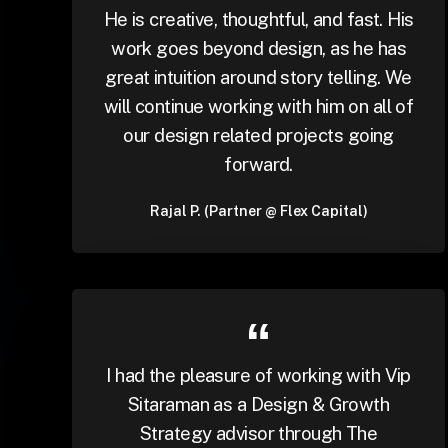
He is creative, thoughtful, and fast. His
work goes beyond design, as he has
great intuition around story telling. We
will continue working with him on all of
our design related projects going
forward.
Rajal P. (Partner @ Flex Capital)
I had the pleasure of working with Vip
Sitaraman as a Design & Growth
Strategy advisor through The