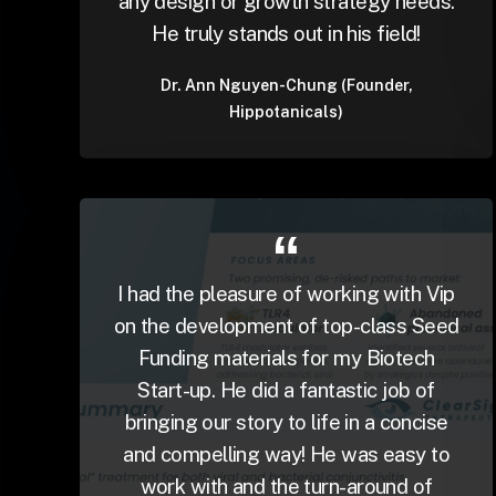
any design or growth strategy needs.
He truly stands out in his field!
Dr. Ann Nguyen-Chung (Founder,
Hippotanicals)
I had the pleasure of working with Vip
on the development of top-class Seed
Funding materials for my Biotech
Start-up. He did a fantastic job of
bringing our story to life in a concise
and compelling way! He was easy to
work with and the turn-around of