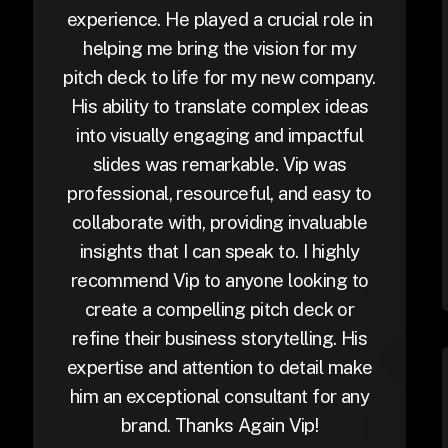
experience. He played a crucial role in
helping me bring the vision for my
pitch deck to life for my new company.
His ability to translate complex ideas
into visually engaging and impactful
slides was remarkable. Vip was
professional, resourceful, and easy to
collaborate with, providing invaluable
insights that I can speak to. I highly
recommend Vip to anyone looking to
create a compelling pitch deck or
refine their business storytelling. His
expertise and attention to detail make
him an exceptional consultant for any
brand. Thanks Again Vip!