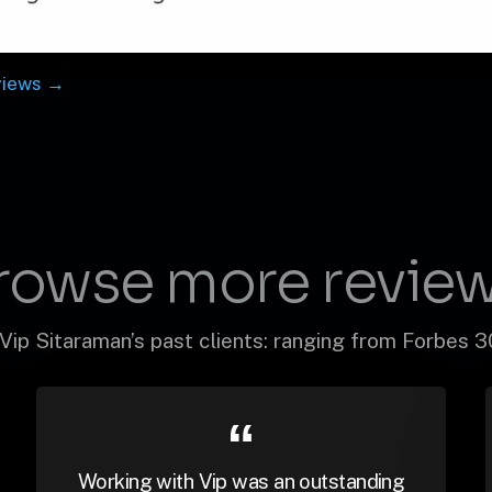
views →
rowse more review
Vip Sitaraman’s past clients: ranging from Forbes 
Working with Vip was an outstanding