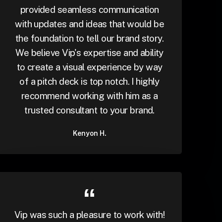
provided seamless communication
with updates and ideas that would be
the foundation to tell our brand story.
We believe Vip's expertise and ability
to create a visual experience by way
of a pitch deck is top notch. I highly
recommend working with him as a
trusted consultant to your brand.
Kenyon H.
Vip was such a pleasure to work with!