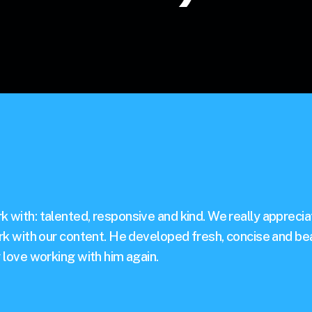
 with: talented, responsive and kind. We really appreciate
ork with our content. He developed fresh, concise and bea
y love working with him again.