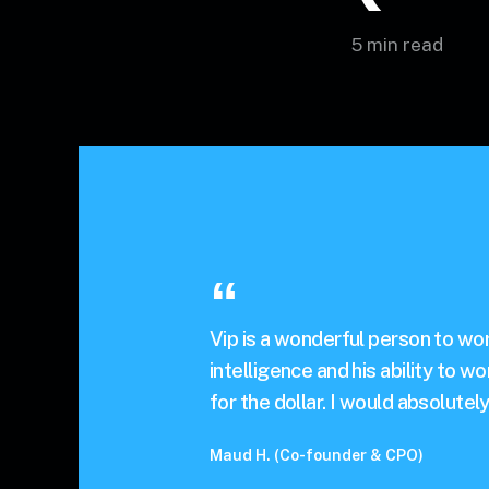
5 min read
Vip is a wonderful person to work
intelligence and his ability to w
for the dollar. I would absolutel
Maud H. (Co-founder & CPO)