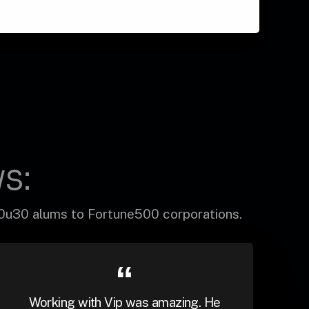
s:
30u30 alums to Fortune500 corporations.
Working with Vip was amazing. He