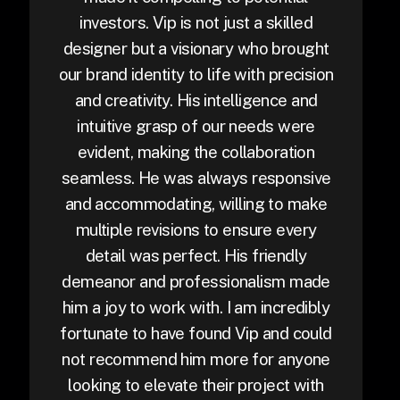
investors. Vip is not just a skilled
designer but a visionary who brought
our brand identity to life with precision
and creativity. His intelligence and
intuitive grasp of our needs were
evident, making the collaboration
seamless. He was always responsive
and accommodating, willing to make
multiple revisions to ensure every
detail was perfect. His friendly
demeanor and professionalism made
him a joy to work with. I am incredibly
fortunate to have found Vip and could
not recommend him more for anyone
looking to elevate their project with