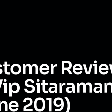
tomer Revi
Vip Sitarama
ne 2019)