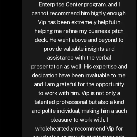
Enterprise Center program, and I
cannot recommend him highly enough!
Vip has been extremely helpful in
helping me refine my business pitch
deck. He went above and beyond to
provide valuable insights and
assistance with the verbal
presentation as well. His expertise and
dedication have been invaluable to me,
and I am grateful for the opportunity
to work with him. Vip is not only a
talented professional but also a kind
and polite individual, making him a such
pleasure to work with. I
wholeheartedly recommend Vip for