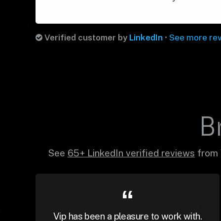
Verified customer by
LinkedIn
•
See more re
B
See
65+ LinkedIn verified reviews
from 
Vip has been a pleasure to work with.