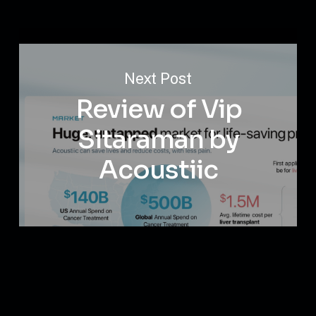
Next Post
Review of Vip
Sitaraman by
Acoustiic