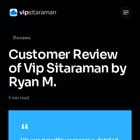
Skip
Menu
to
Close
main
Menu
content
Reviews
Customer Review
of Vip Sitaraman by
Ryan M.
5 min read