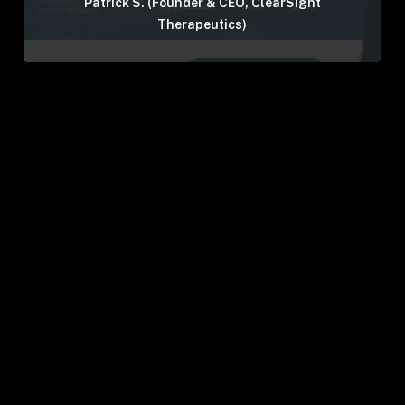
Patrick S. (Founder & CEO, ClearSight
Therapeutics)
See all reviews →