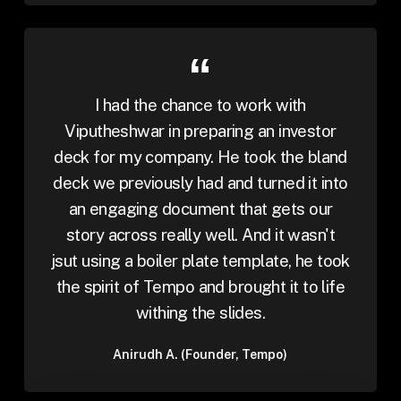
I had the chance to work with
Viputheshwar in preparing an investor
deck for my company. He took the bland
deck we previously had and turned it into
an engaging document that gets our
story across really well. And it wasn't
jsut using a boiler plate template, he took
the spirit of Tempo and brought it to life
withing the slides.
Anirudh A. (Founder, Tempo)