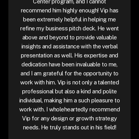
Center program, and I cannot
recommend him highly enough! Vip has
been extremely helpful in helping me
refine my business pitch deck. He went
above and beyond to provide valuable
insights and assistance with the verbal
presentation as well. His expertise and
dedication have been invaluable to me,
and I am grateful for the opportunity to
work with him. Vip is not only a talented
professional but also a kind and polite
individual, making him a such pleasure to
work with. I wholeheartedly recommend
Vip for any design or growth strategy
needs. He truly stands out in his field!