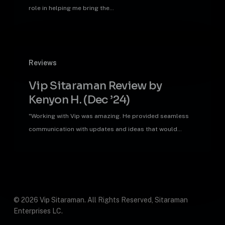
D.
role in helping me bring the…
(Jan
’25)
Vip
Reviews
Sitaraman
Review
Vip Sitaraman Review by
by
Kenyon H. (Dec ’24)
Kenyon
H.
"Working with Vip was amazing. He provided seamless
(Dec
communication with updates and ideas that would…
’24)
© 2026 Vip Sitaraman. All Rights Reserved, Sitaraman
Enterprises LC.