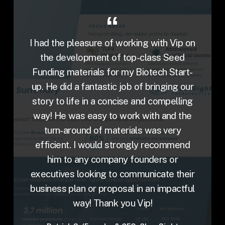
I had the pleasure of working with Vip on
the development of top-class Seed
Funding materials for my Biotech Start-
up. He did a fantastic job of bringing our
story to life in a concise and compelling
way! He was easy to work with and the
turn-around of materials was very
efficient. I would strongly recommend
him to any company founders or
executives looking to communicate their
business plan or proposal in an impactful
way! Thank you Vip!