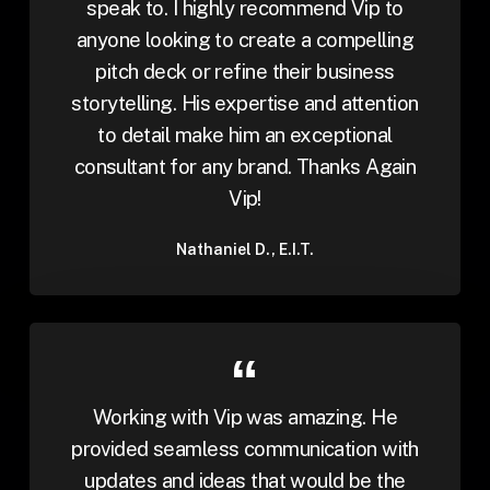
speak to. I highly recommend Vip to
anyone looking to create a compelling
pitch deck or refine their business
storytelling. His expertise and attention
to detail make him an exceptional
consultant for any brand. Thanks Again
Vip!
Nathaniel D., E.I.T.
Working with Vip was amazing. He
provided seamless communication with
updates and ideas that would be the