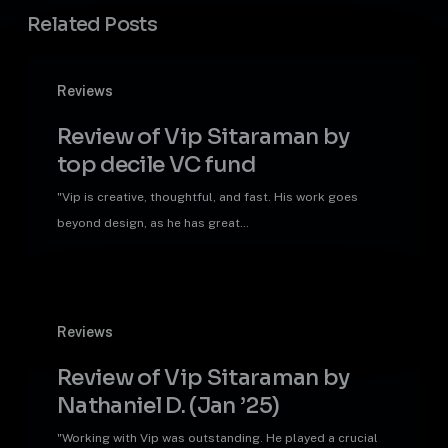
Related Posts
Review
Reviews
of
Vip
Review of Vip Sitaraman by
Sitaraman
top decile VC fund
by
top
"Vip is creative, thoughtful, and fast. His work goes
decile
beyond design, as he has great…
VC
fund
Review
Reviews
of
Vip
Review of Vip Sitaraman by
Sitaraman
Nathaniel D. (Jan ’25)
by
Nathaniel
"Working with Vip was outstanding. He played a crucial