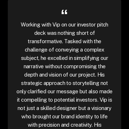
Working with Vip on our investor pitch
deck was nothing short of
transformative. Tasked with the
challenge of conveying a complex
subject, he excelled in simplifying our
narrative without compromising the
depth and vision of our project. His
strategic approach to storytelling not
only clarified our message but also made
it compelling to potential investors. Vip is
not just a skilled designer but a visionary
who brought our brand identity to life
with precision and creativity. His