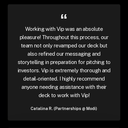
Working with Vip was an absolute
pleasure! Throughout this process, our
team not only revamped our deck but
also refined our messaging and
storytelling in preparation for pitching to
investors. Vip is extremely thorough and
detail-oriented. I highly recommend
anyone needing assistance with their
deck to work with Vip!
Catalina R. (Partnerships @ Modi)