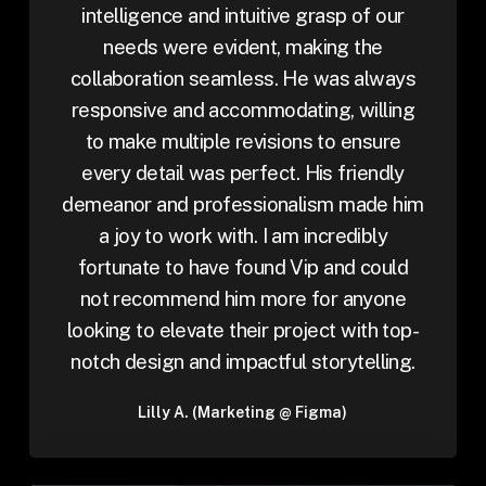
intelligence and intuitive grasp of our
needs were evident, making the
collaboration seamless. He was always
responsive and accommodating, willing
to make multiple revisions to ensure
every detail was perfect. His friendly
demeanor and professionalism made him
a joy to work with. I am incredibly
fortunate to have found Vip and could
not recommend him more for anyone
looking to elevate their project with top-
notch design and impactful storytelling.
Lilly A. (Marketing @ Figma)