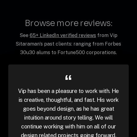
Browse more reviews:
See
65+ LinkedIn verified reviews
from Vip
Sitaraman’s past clients: ranging from Forbes
30u30 alums to Fortune500 corporations.
Vip has been a pleasure to work with. He
is creative, thoughtful, and fast. His work
goes beyond design, as he has great
intuition around story telling. We will
continue working with him on all of our
design related projects going forward.