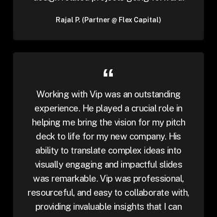
Rajal P. (Partner @ Flex Capital)
Working with Vip was an outstanding
experience. He played a crucial role in
helping me bring the vision for my pitch
deck to life for my new company. His
ability to translate complex ideas into
visually engaging and impactful slides
was remarkable. Vip was professional,
resourceful, and easy to collaborate with,
providing invaluable insights that I can