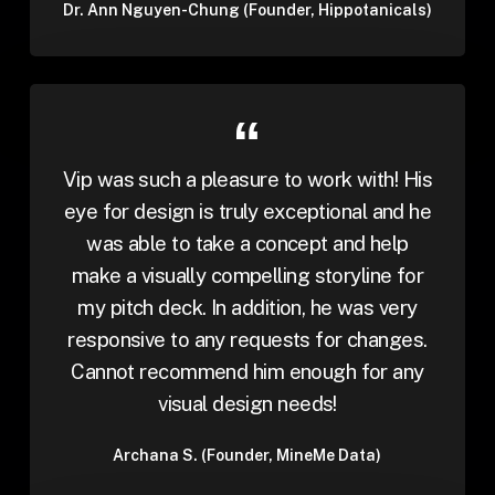
Dr. Ann Nguyen-Chung (Founder, Hippotanicals)
Vip was such a pleasure to work with! His
eye for design is truly exceptional and he
was able to take a concept and help
make a visually compelling storyline for
my pitch deck. In addition, he was very
responsive to any requests for changes.
Cannot recommend him enough for any
visual design needs!
Archana S. (Founder, MineMe Data)