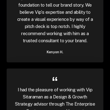
foundation to tell our brand story. We
believe Vip's expertise and ability to
create a visual experience by way of a
pitch deck is top notch. I highly
recommend working with him as a
trusted consultant to your brand.
Kenyon H.
I had the pleasure of working with Vip
Sitaraman as a Design & Growth
Strategy advisor through The Enterprise