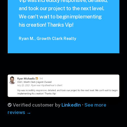
Vip was incredibly responsive, detailed,
and took our project to the next level.
We can't wait to begin implementing
his creation! Thanks Vip!
Ryan M., Growth Clark Realty
Verified customer by
LinkedIn
•
See more
reviews →