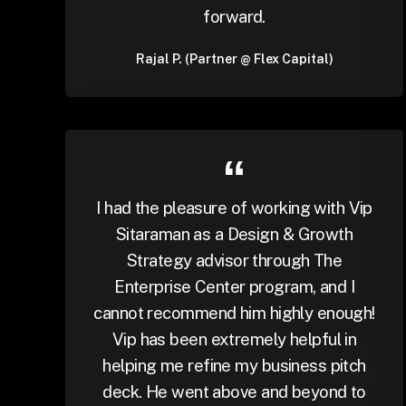
forward.
Rajal P. (Partner @ Flex Capital)
I had the pleasure of working with Vip
Sitaraman as a Design & Growth
Strategy advisor through The
Enterprise Center program, and I
cannot recommend him highly enough!
Vip has been extremely helpful in
helping me refine my business pitch
deck. He went above and beyond to