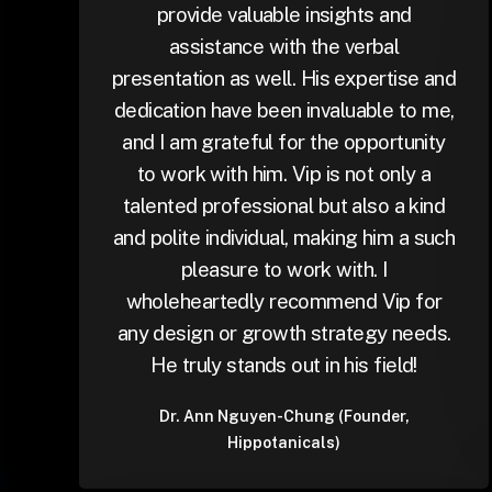
provide valuable insights and
assistance with the verbal
presentation as well. His expertise and
dedication have been invaluable to me,
and I am grateful for the opportunity
to work with him. Vip is not only a
talented professional but also a kind
and polite individual, making him a such
pleasure to work with. I
wholeheartedly recommend Vip for
any design or growth strategy needs.
He truly stands out in his field!
Dr. Ann Nguyen-Chung (Founder,
Hippotanicals)