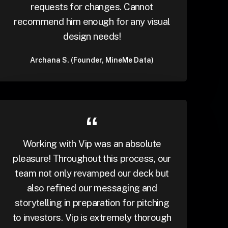
requests for changes. Cannot
recommend him enough for any visual
design needs!
Archana S. (Founder, MineMe Data)
Working with Vip was an absolute
pleasure! Throughout this process, our
team not only revamped our deck but
also refined our messaging and
storytelling in preparation for pitching
to investors. Vip is extremely thorough