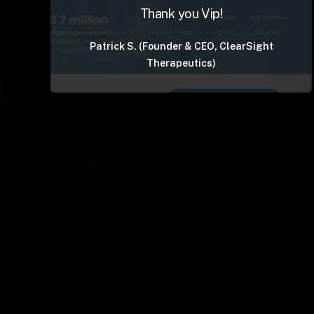
Thank you Vip!
Patrick S. (Founder & CEO, ClearSight
Therapeutics)