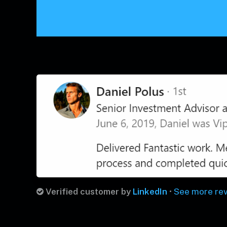
Verified customer by
LinkedIn
•
See more re