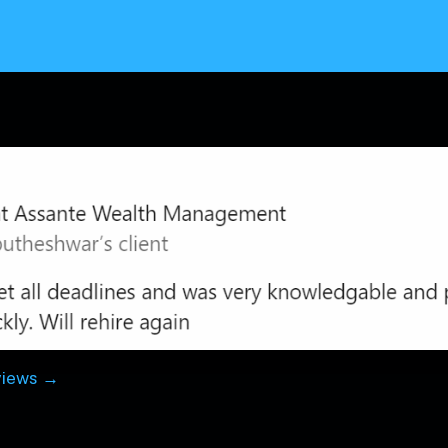
views →