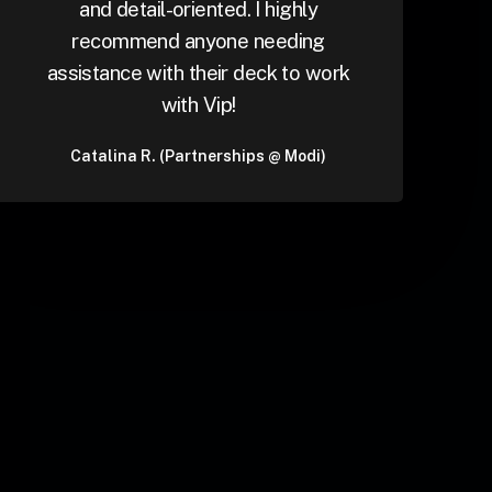
and detail-oriented. I highly
recommend anyone needing
assistance with their deck to work
with Vip!
Catalina R. (Partnerships @ Modi)