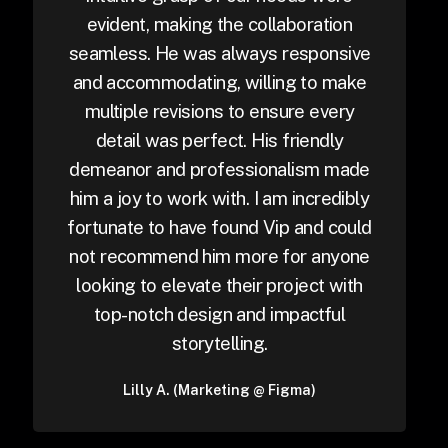
evident, making the collaboration
seamless. He was always responsive
and accommodating, willing to make
multiple revisions to ensure every
detail was perfect. His friendly
demeanor and professionalism made
him a joy to work with. I am incredibly
fortunate to have found Vip and could
not recommend him more for anyone
looking to elevate their project with
top-notch design and impactful
storytelling.
Lilly A. (Marketing @ Figma)