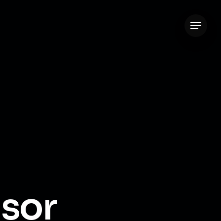
Menu
isor