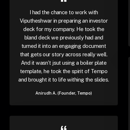
I had the chance to work with
Viputheshwar in preparing an investor
deck for my company. He took the
bland deck we previously had and
turned it into an engaging document
that gets our story across really well.
And it wasn't jsut using a boiler plate
template, he took the spirit of Tempo
and brought it to life withing the slides.
Anirudh A. (Founder, Tempo)