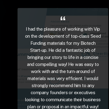
I had the pleasure of working with Vip
on the development of top-class Seed
Funding materials for my Biotech
Start-up. He did a fantastic job of
bringing our story to life in a concise
and compelling way! He was easy to
work with and the turn-around of
materials was very efficient. I would
strongly recommend him to any
company founders or executives
looking to communicate their business
plan or proposal in an impactful way!