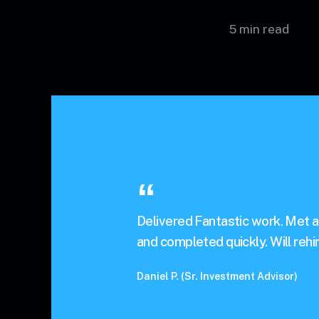
5 min read
Delivered Fantastic work. Met a
and completed quickly. Will rehir
Daniel P. (Sr. Investment Advisor)