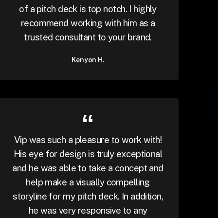
of a pitch deck is top notch. I highly
recommend working with him as a
trusted consultant to your brand.
Kenyon H.
Vip was such a pleasure to work with!
His eye for design is truly exceptional
and he was able to take a concept and
help make a visually compelling
storyline for my pitch deck. In addition,
he was very responsive to any