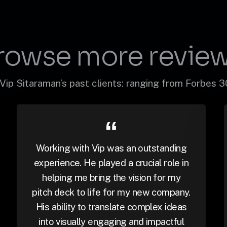
rowse more review
Vip Sitaraman’s past clients: ranging from Forbes 
Working with Vip was an outstanding
experience. He played a crucial role in
helping me bring the vision for my
pitch deck to life for my new company.
His ability to translate complex ideas
into visually engaging and impactful