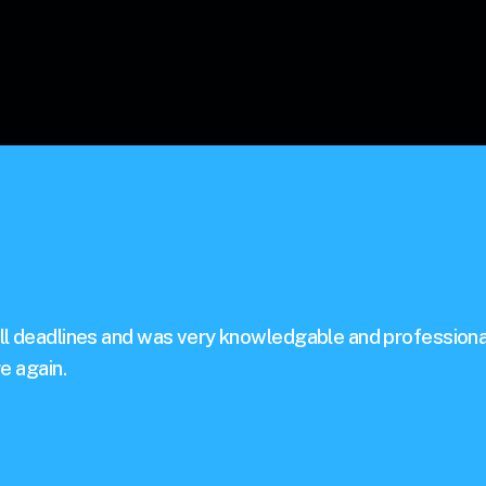
ll deadlines and was very knowledgable and professiona
e again.