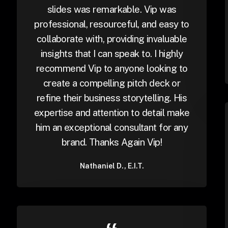
slides was remarkable. Vip was
professional, resourceful, and easy to
collaborate with, providing invaluable
insights that I can speak to. I highly
recommend Vip to anyone looking to
create a compelling pitch deck or
refine their business storytelling. His
expertise and attention to detail make
him an exceptional consultant for any
brand. Thanks Again Vip!
Nathaniel D., E.I.T.