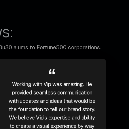
s:
30u30 alums to Fortune500 corporations.
Working with Vip was amazing. He
provided seamless communication
with updates and ideas that would be
the foundation to tell our brand story.
We believe Vip's expertise and ability
to create a visual experience by way