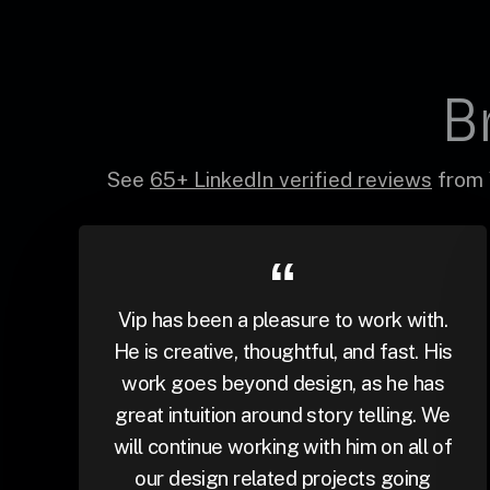
B
See
65+ LinkedIn verified reviews
from 
Vip has been a pleasure to work with.
He is creative, thoughtful, and fast. His
work goes beyond design, as he has
great intuition around story telling. We
will continue working with him on all of
our design related projects going