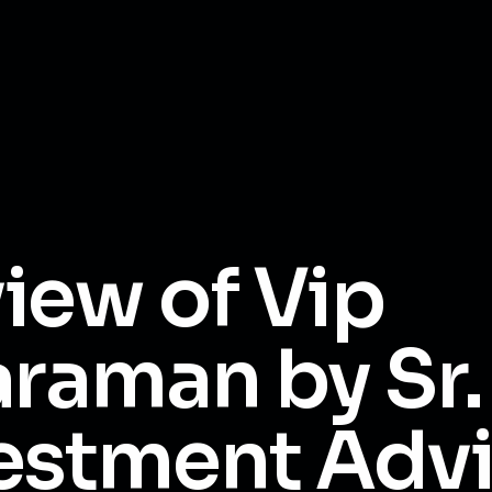
iew of Vip
araman by Sr.
estment Adv