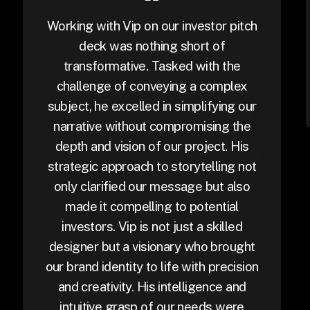
Working with Vip on our investor pitch
deck was nothing short of
transformative. Tasked with the
challenge of conveying a complex
subject, he excelled in simplifying our
narrative without compromising the
depth and vision of our project. His
strategic approach to storytelling not
only clarified our message but also
made it compelling to potential
investors. Vip is not just a skilled
designer but a visionary who brought
our brand identity to life with precision
and creativity. His intelligence and
intuitive grasp of our needs were