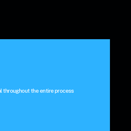
l throughout the entire process