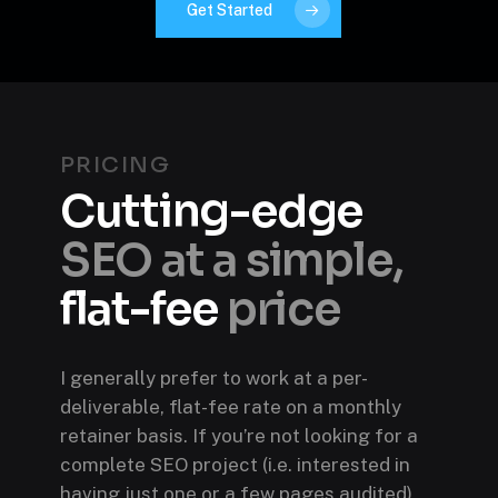
Get Started
PRICING
Cutting-edge
SEO at a simple,
flat-fee
price
I generally prefer to work at a per-
deliverable, flat-fee rate on a monthly
retainer basis. If you’re not looking for a
complete SEO project (i.e. interested in