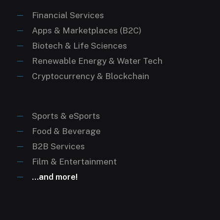
“queen of pop” (Music)
“lebron james vs. michael jordan” (Sports)
Financial Services
Apps & Marketplaces (B2C)
Biotech & Life Sciences
Renewable Energy & Water Tech
Cryptocurrency & Blockchain
Sports & eSports
Food & Beverage
B2B Services
Film & Entertainment
…and more!