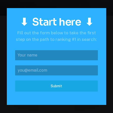
⬇ Start here ⬇
Fill out the form below to take the first
step on the path to ranking #1 in search:
Submit