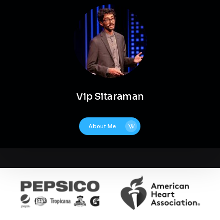
Vip Sitaraman
About Me