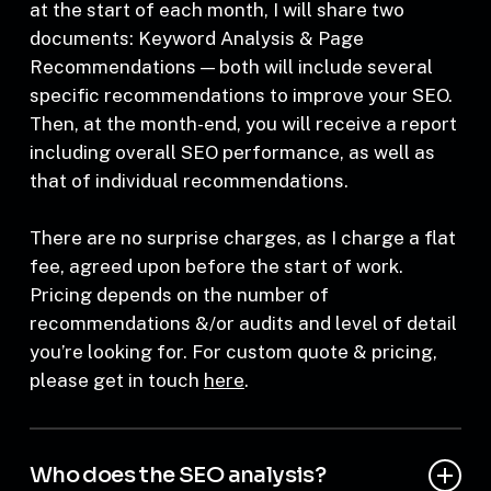
The process usually recurs on a monthly basis:
at the start of each month, I will share two
documents: Keyword Analysis & Page
Recommendations — both will include several
specific recommendations to improve your SEO.
Then, at the month-end, you will receive a report
including overall SEO performance, as well as
that of individual recommendations.
There are no surprise charges, as I charge a flat
fee, agreed upon before the start of work.
Pricing depends on the number of
recommendations &/or audits and level of detail
you’re looking for. For custom quote & pricing,
please get in touch
here
.