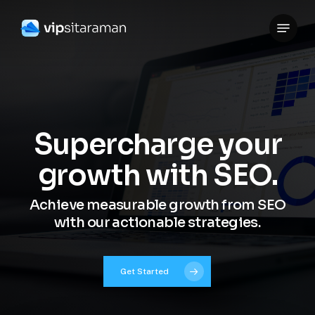
Skip
Menu
to
Close
main
Menu
content
Supercharge your
growth with SEO.
Achieve measurable growth from SEO
with our actionable strategies.
Get Started