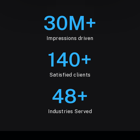
30
M+
Impressions driven
140
+
Satisfied clients
48
+
Industries Served