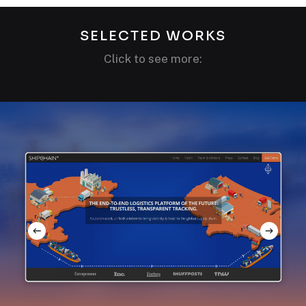
SELECTED WORKS
Click to see more: