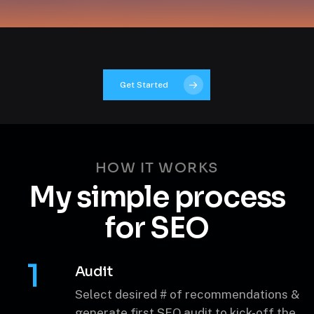
Get Started
HOW IT WORKS
My simple
process
for SEO
1
Audit