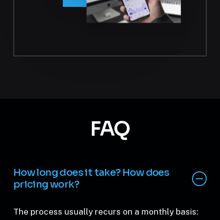
FAQ
How long does it take? How does
pricing work?