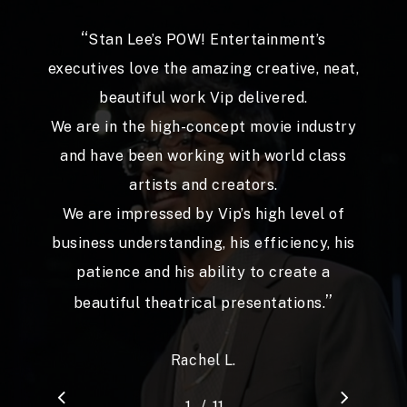
“
It has been refreshing to find an external
collaborator who ‘gets it’ almost
immediately despite the complexities and
tangential distractions.
Vip is a pleasure to work with, responsive,
attentive with a talent to create visuals
and messages that hit the point.
Our team would thoroughly recommend
”
him and enjoyed his participation.
Jean-Paul A.