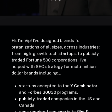
/
1
2
3
11
4
5
6
7
8
9
10
11
Hi, I’m Vip! I’ve designed brands for
organizations of all sizes, across industries:
from high-growth tech startups, to publicly-
traded Fortune 500 corporations. I’ve
helped with SEO strategy for multi-million-
dollar brands including…
startups accepted to the
Y Combinator
and
Forbes 30U30
programs,
publicly-traded
companies in the US and