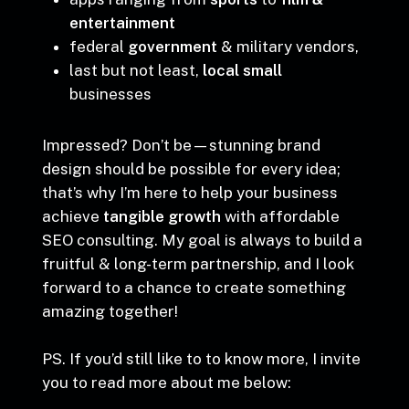
Canada,
apps ranging from
sports
to
film &
entertainment
federal
government
& military vendors,
last but not least,
local small
businesses
Impressed? Don’t be—stunning brand
design should be possible for every idea;
that’s why I’m here to help your business
achieve
tangible growth
with affordable
SEO consulting. My goal is always to build a
fruitful & long-term partnership, and I look
forward to a chance to create something
amazing together!
PS. If you’d still like to to know more, I invite
you to read more about me below: