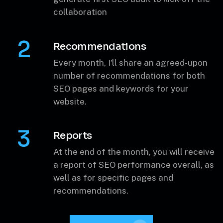
Select desired # of recommendations &
generate first SEO audit to kick-off the
collaboration
2
Recommendations
Every month, I'll share an agreed-upon
number of recommendations for both
SEO pages and keywords for your
website.
3
Reports
At the end of the month, you will receive
a report of SEO performance overall, as
well as for specific pages and
recommendations.