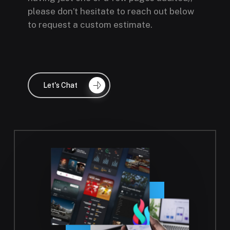
having just one or a few pages audited),
please don’t hesitate to reach out below
to request a custom estimate.
Let's Chat