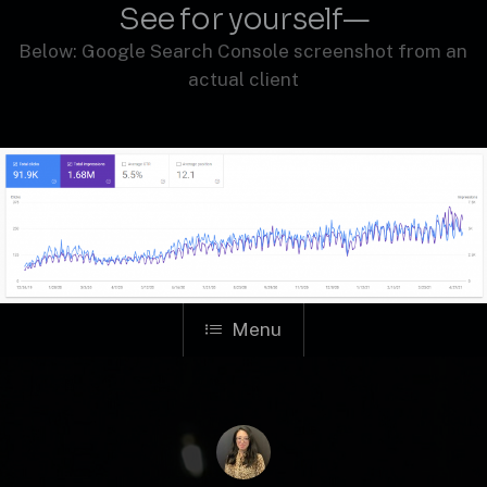
See for yourself—
Below: Google Search Console screenshot from an
actual client
Menu