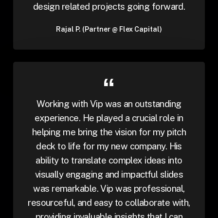
design related projects going forward.
Rajal P. (Partner @ Flex Capital)
Working with Vip was an outstanding
experience. He played a crucial role in
helping me bring the vision for my pitch
deck to life for my new company. His
ability to translate complex ideas into
visually engaging and impactful slides
was remarkable. Vip was professional,
resourceful, and easy to collaborate with,
providing invaluable insights that I can