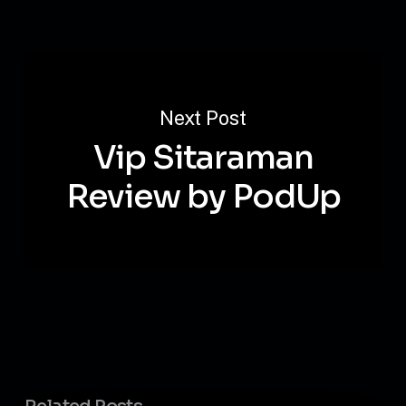
Next Post
Vip Sitaraman
Review by PodUp