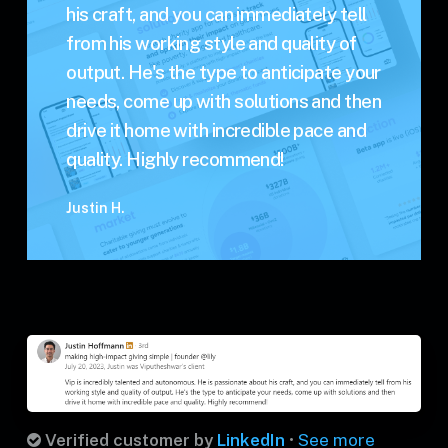
his craft, and you can immediately tell
from his working style and quality of
output. He's the type to anticipate your
needs, come up with solutions and then
drive it home with incredible pace and
quality. Highly recommend!
Justin H.
Verified customer by
LinkedIn
•
See more