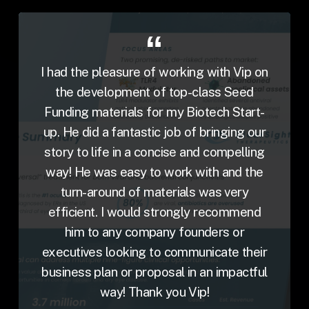
I had the pleasure of working with Vip on
the development of top-class Seed
Funding materials for my Biotech Start-
up. He did a fantastic job of bringing our
story to life in a concise and compelling
way! He was easy to work with and the
turn-around of materials was very
efficient. I would strongly recommend
him to any company founders or
executives looking to communicate their
business plan or proposal in an impactful
way! Thank you Vip!