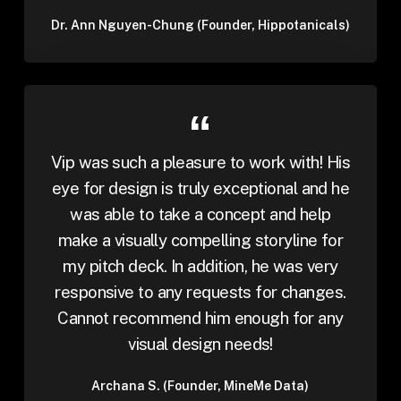
Dr. Ann Nguyen-Chung (Founder, Hippotanicals)
Vip was such a pleasure to work with! His
eye for design is truly exceptional and he
was able to take a concept and help
make a visually compelling storyline for
my pitch deck. In addition, he was very
responsive to any requests for changes.
Cannot recommend him enough for any
visual design needs!
Archana S. (Founder, MineMe Data)