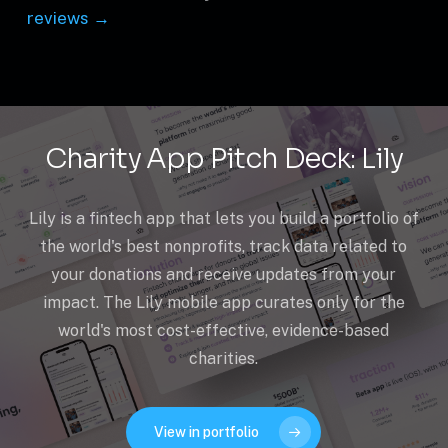
reviews →
Charity App Pitch Deck: Lily
Lily is a fintech app that lets you build a portfolio of
the world's best nonprofits, track data related to
your donations and receive updates from your
impact. The Lily mobile app curates only for the
world's most cost-effective, evidence-based
charities.
View in portfolio