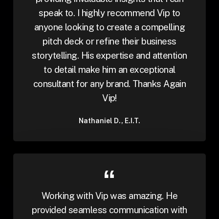
speak to. I highly recommend Vip to
anyone looking to create a compelling
pitch deck or refine their business
storytelling. His expertise and attention
to detail make him an exceptional
consultant for any brand. Thanks Again
Vip!
Nathaniel D., E.I.T.
Working with Vip was amazing. He
provided seamless communication with