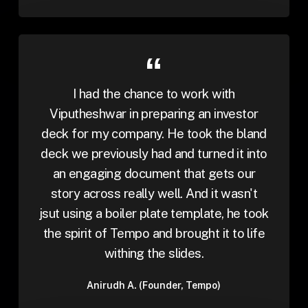
I had the chance to work with
Viputheshwar in preparing an investor
deck for my company. He took the bland
deck we previously had and turned it into
an engaging document that gets our
story across really well. And it wasn't
jsut using a boiler plate template, he took
the spirit of Tempo and brought it to life
withing the slides.
Anirudh A. (Founder, Tempo)