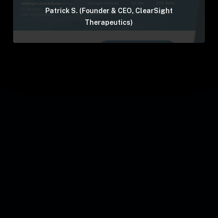
Patrick S. (Founder & CEO, ClearSight
Therapeutics)
See all reviews →