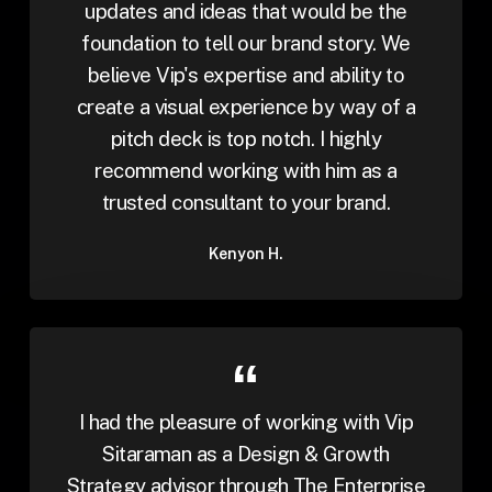
updates and ideas that would be the
foundation to tell our brand story. We
believe Vip's expertise and ability to
create a visual experience by way of a
pitch deck is top notch. I highly
recommend working with him as a
trusted consultant to your brand.
Kenyon H.
I had the pleasure of working with Vip
Sitaraman as a Design & Growth
Strategy advisor through The Enterprise