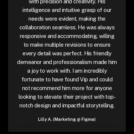
with precision and creativity. His
intelligence and intuitive grasp of our
needs were evident, making the
collaboration seamless. He was always
responsive and accommodating, willing
to make multiple revisions to ensure
every detail was perfect. His friendly
demeanor and professionalism made him
a joy to work with. I am incredibly
fortunate to have found Vip and could
not recommend him more for anyone
looking to elevate their project with top-
notch design and impactful storytelling.
Lilly A. (Marketing @ Figma)