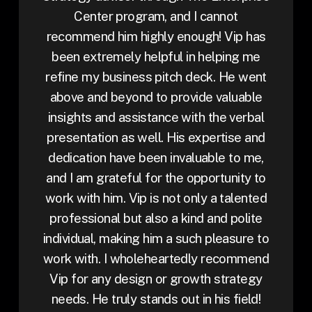
Center program, and I cannot
recommend him highly enough! Vip has
been extremely helpful in helping me
refine my business pitch deck. He went
above and beyond to provide valuable
insights and assistance with the verbal
presentation as well. His expertise and
dedication have been invaluable to me,
and I am grateful for the opportunity to
work with him. Vip is not only a talented
professional but also a kind and polite
individual, making him a such pleasure to
work with. I wholeheartedly recommend
Vip for any design or growth strategy
needs. He truly stands out in his field!