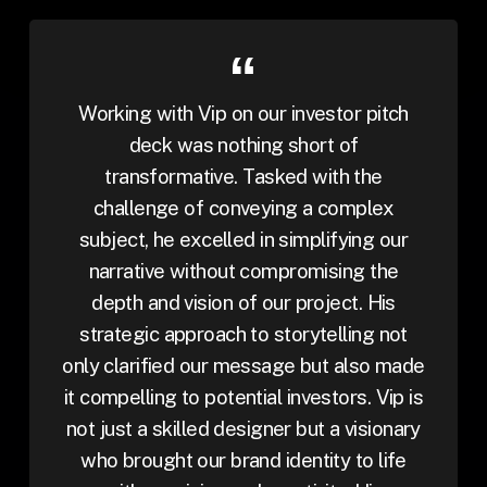
Working with Vip on our investor pitch
deck was nothing short of
transformative. Tasked with the
challenge of conveying a complex
subject, he excelled in simplifying our
narrative without compromising the
depth and vision of our project. His
strategic approach to storytelling not
only clarified our message but also made
it compelling to potential investors. Vip is
not just a skilled designer but a visionary
who brought our brand identity to life