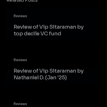
Related Posts
Review
Reviews
of
Vip
Review of Vip Sitaraman by
Sitaraman
top decile VC fund
by
top
decile
VC
Review
fund
Reviews
of
Vip
Review of Vip Sitaraman by
Sitaraman
Nathaniel D. (Jan ’25)
by
Nathaniel
D.
(Jan
Vip
’25)
Reviews
Sitaraman