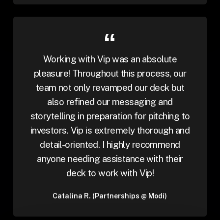
Working with Vip was an absolute
pleasure! Throughout this process, our
team not only revamped our deck but
also refined our messaging and
storytelling in preparation for pitching to
investors. Vip is extremely thorough and
detail-oriented. I highly recommend
anyone needing assistance with their
deck to work with Vip!
Catalina R. (Partnerships @ Modi)