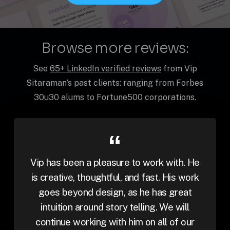
Browse more reviews:
See
65+ LinkedIn verified reviews
from Vip
Sitaraman’s past clients: ranging from Forbes
30u30 alums to Fortune500 corporations.
Vip has been a pleasure to work with. He
is creative, thoughtful, and fast. His work
goes beyond design, as he has great
intuition around story telling. We will
continue working with him on all of our