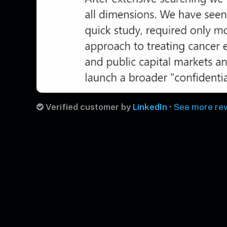
Verified customer by
LinkedIn
•
See more re