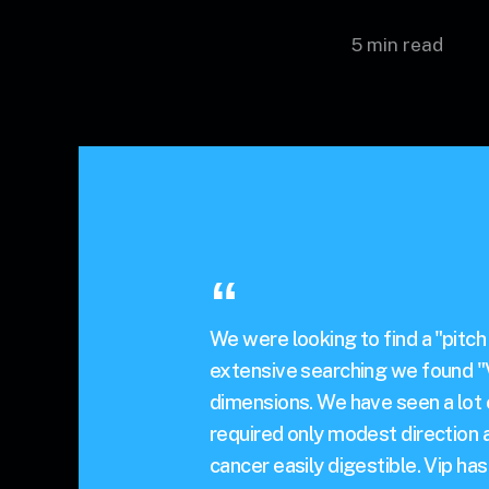
5 min read
We were looking to find a "pitch
extensive searching we found "V
dimensions. We have seen a lot o
required only modest direction
cancer easily digestible. Vip h