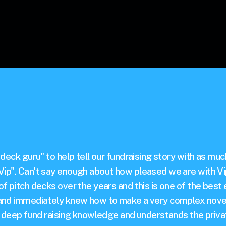
 deck guru" to help tell our fundraising story with as mu
ip". Can't say enough about how pleased we are with Vip
f pitch decks over the years and this is one of the best 
 and immediately knew how to make a very complex novel
as deep fund raising knowledge and understands the priva