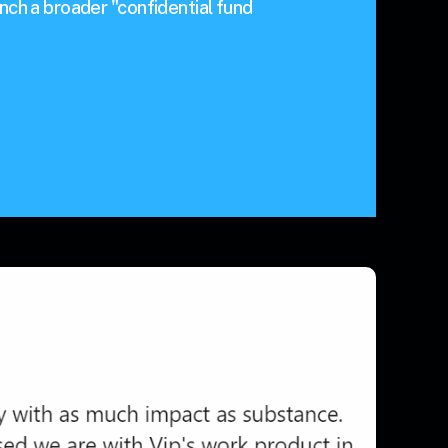
nch a broader "confidential fund