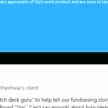
ery appreciate of Vip's work product and are soon to lau