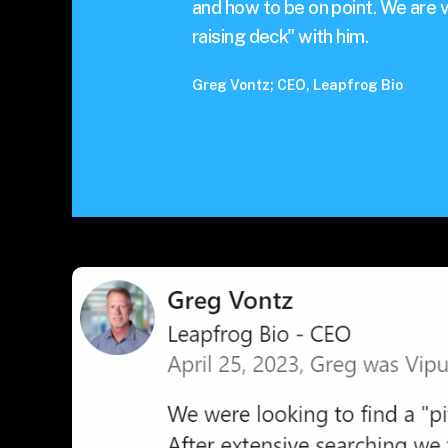
and how to be on point. We are v
raising deck" with him.
Greg Vontz; CEO, Leapfrog Bio