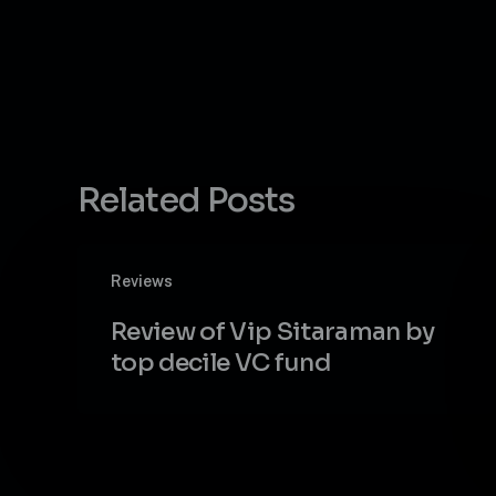
Related Posts
Review
Reviews
of
Vip
Review of Vip Sitaraman by
Sitaraman
top decile VC fund
by
top
decile
VC
fund