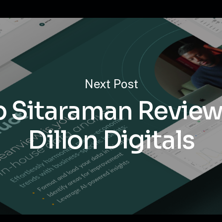
Next Post
p Sitaraman Review
Dillon Digitals