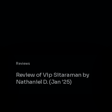
Review
Reviews
of
Vip
Review of Vip Sitaraman by
Sitaraman
Nathaniel D. (Jan ’25)
by
Nathaniel
D.
(Jan
’25)