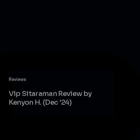
Vip
Reviews
Sitaraman
Review
Vip Sitaraman Review by
by
Kenyon H. (Dec ’24)
Kenyon
H.
(Dec
’24)