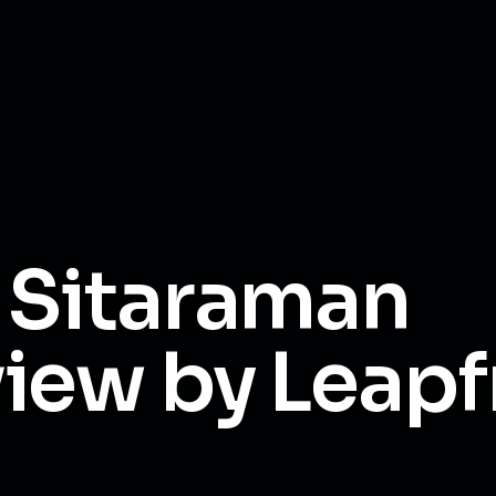
 Sitaraman
iew by Leapf