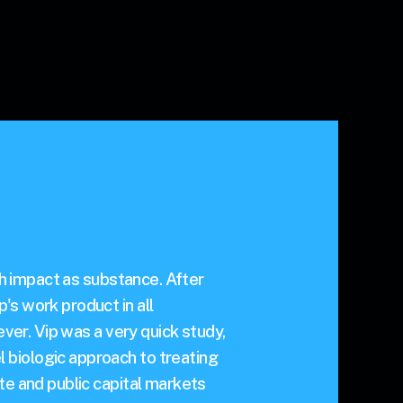
ch impact as substance. After
's work product in all
ever. Vip was a very quick study,
 biologic approach to treating
te and public capital markets