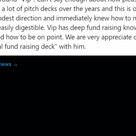
views →