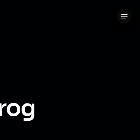
Menu
rog